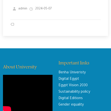
admin
2024-05-07
Important links
About University
Benha Univeristy
Digital Egypt
Egypt Vision 2030
Sustainability policy
Digital Editions
Gender equality