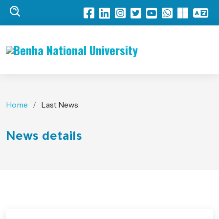
Benha National University
Home
Last News
News details