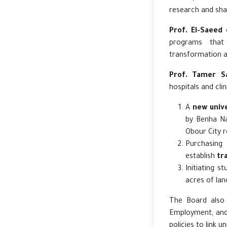
research and sha
Prof. El-Saeed
e
programs that 
transformation a
Prof. Tamer S
hospitals and cli
A
new unive
by Benha Nat
Obour City r
Purchasing
establish
tra
Initiating s
acres of lan
The Board also
Employment, and 
policies to link u