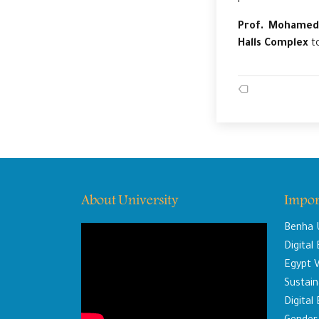
Prof. Mohamed
Halls Complex
to
About University
Impor
Benha U
Digital
Egypt V
Sustaina
Digital 