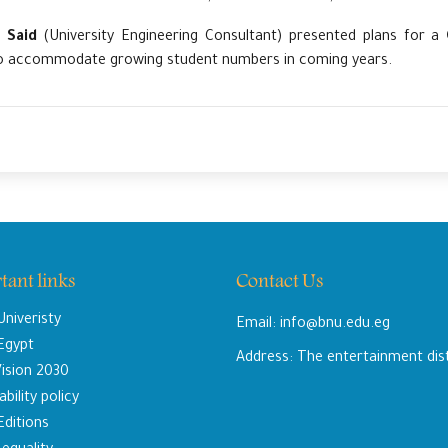
 Said
(University Engineering Consultant) presented plans for a
 accommodate growing student numbers in coming years.
tant links
Contact Us
niveristy
Email: info@bnu.edu.eg
 Egypt
Address: The entertainment dis
ision 2030
bility policy
Editions