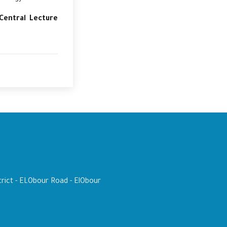
Central Lecture
trict - ELObour Road - ElObour