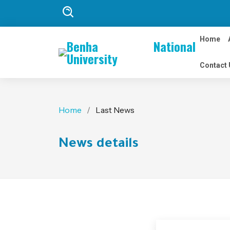
Home
Benha National
University
Contact 
Home
Last News
News details