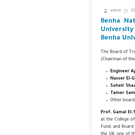
admin
20
Benha Nat
University
Benha Univ
The Board of Tru
(Chairman of the
Engineer A
Nasser El-
Soheir Sha
Tamer Sam
Other boar
Prof. Gamal El-
at the College o
Fund, and Board 
the UK, one of th