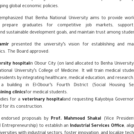
ping global economic policies.
mphasized that Benha National University aims to provide worl
prepare graduates for competitive job markets, support 
nd sustainable development goals, and maintain trust among studen
amir
presented the university’s vision for establishing and man
nics. The Board approved:
rsity hospital
in Obour City (on land allocated to Benha Universit
ional University’s College of Medicine. It will train medical stude
esidents by integrating healthcare, medical education, and research
 a building in El-Obour’s Fourth District (Social Housing S
ining clinics
for medical students.
tudies for a
veterinary hospital
and requesting Kalyobiya Governor
d for its construction.
 endorsed proposals by
Prof. Mahmoud Shakal
(Vice President
Entrepreneurship) to establish an
Industrial Services Office
, ali
niversities with industrial sectors, foster innovation, and localize tec