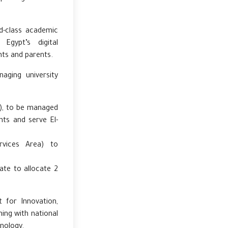
d-class academic
Egypt’s digital
ts and parents.
aging university
y), to be managed
nts and serve El-
.
ervices Area) to
ate to allocate 2
 for Innovation,
gning with national
hnology.