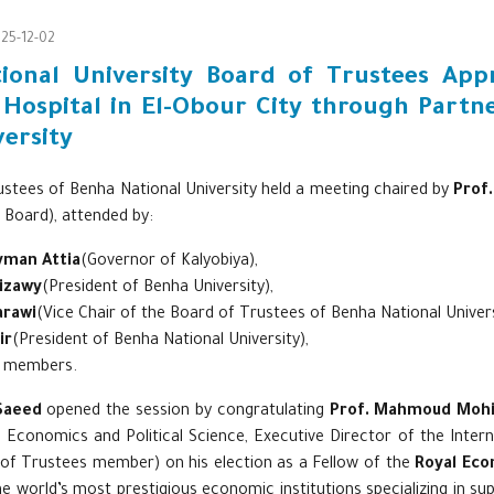
25-12-02
ional University Board of Trustees Ap
 Hospital in El-Obour City through Partn
ersity
stees of Benha National University held a meeting chaired by
Prof
 Board), attended by:
yman Attia
(Governor of Kalyobiya),
Gizawy
(President of Benha University),
arawi
(Vice Chair of the Board of Trustees of Benha National Univers
ir
(President of Benha National University),
d members.
Saeed
opened the session by congratulating
Prof. Mahmoud Mohi
f Economics and Political Science, Executive Director of the Inter
of Trustees member) on his election as a Fellow of the
Royal Eco
e world’s most prestigious economic institutions specializing in sup