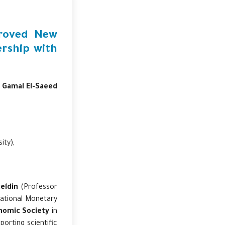
proved New
ership with
. Gamal El-Saeed
ity),
eldin
(Professor
national Monetary
nomic Society
in
porting scientific