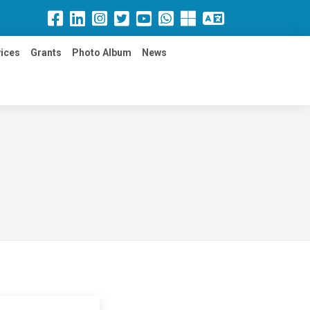
ices
Grants
Photo Album
News