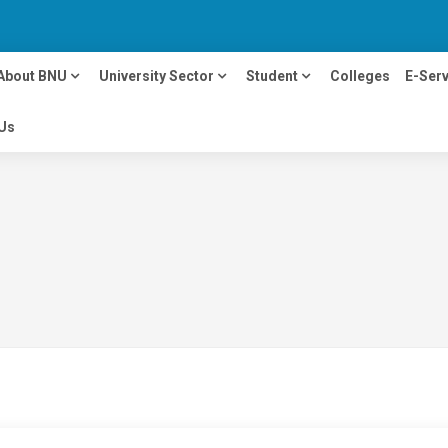
About BNU
University Sector
Student
Colleges
E-Serv
Us