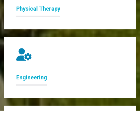
Physical Therapy
Engineering