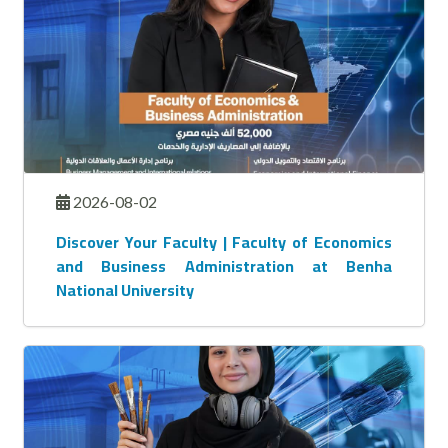
2026-08-02
Discover Your Faculty | Faculty of Economics
and Business Administration at Benha
National University