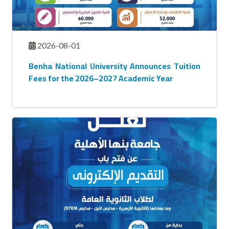
2026-08-01
Benha National University Announces Tuition
Fees for the 2026–2027 Academic Year