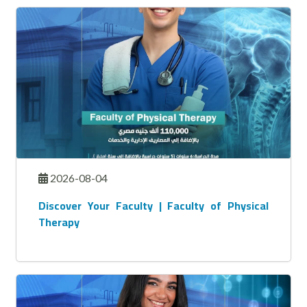
2026-08-04
Discover Your Faculty | Faculty of Physical
Therapy