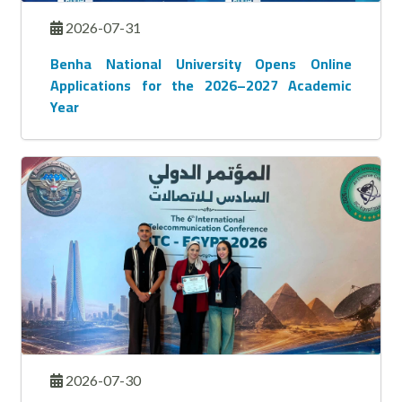
2026-07-31
Benha National University Opens Online
Applications for the 2026–2027 Academic
Year
2026-07-30