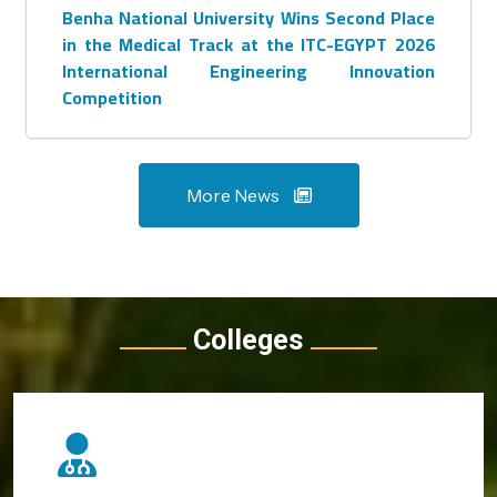
Benha National University Wins Second Place
in the Medical Track at the ITC-EGYPT 2026
International Engineering Innovation
Competition
More News
Colleges