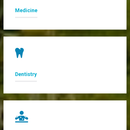
Medicine
Dentistry