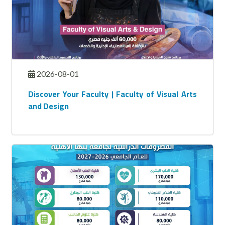
2026-08-01
Discover Your Faculty | Faculty of Visual Arts
and Design