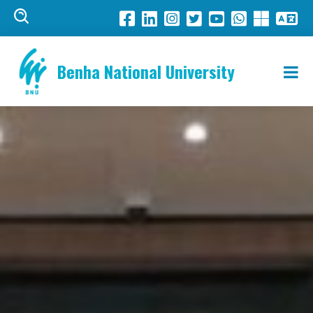
Benha National University