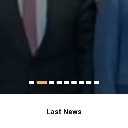
Last News