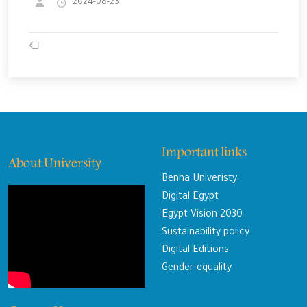
2024-08-23
Important links
About University
Benha Univeristy
Digital Egypt
Egypt Vision 2030
Sustainability policy
Digital Editions
Gender equality