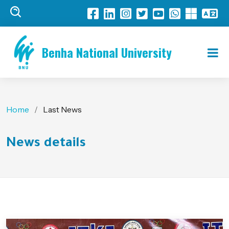
Benha National University
Home
Last News
News details