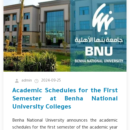
admin
2024-09-25
Academic Schedules for the First
Semester at Benha National
University Colleges
Benha National University announces the academic
schedules for the first semester of the academic year