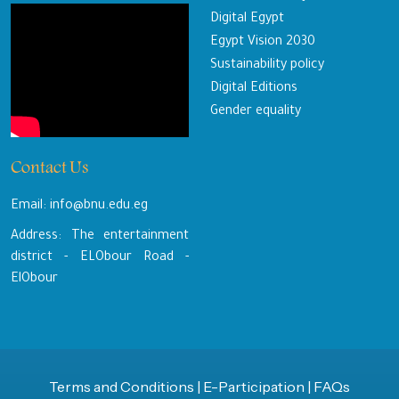
Digital Egypt
Egypt Vision 2030
Sustainability policy
Digital Editions
Gender equality
Contact Us
Email: info@bnu.edu.eg
Address: The entertainment
district - ELObour Road -
ElObour
Terms and Conditions
|
E-Participation
|
FAQs