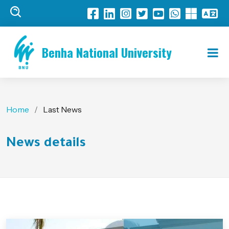
Benha National University
Home
Last News
News details