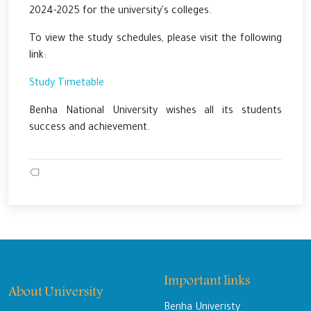
2024-2025 for the university's colleges.
To view the study schedules, please visit the following
link:
Study Timetable
Benha National University wishes all its students
success and achievement.
Important links
About University
Benha Univeristy