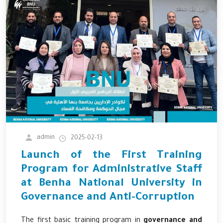
admin
2025-02-13
Launch of the First Training
Program for Administrative Staff
at Benha National University in
Governance and Anti-Corruption
The first basic training program in
governance and