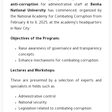
anti-corruption
for administrative staff at
Benha
National University
has commenced, organized by
the National Academy for Combating Corruption from
February 4 to 6, 2025, at the academy's headquarters
in Nasr City.
Objectives of the Program:
Raise awareness of governance and transparency
concepts.
Enhance mechanisms for combating corruption.
Lectures and Workshops:
These are presented by a selection of experts and
specialists in fields such as:
Administrative control.
National security.
Legislation related to combating corruption.