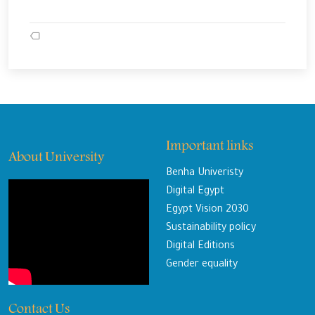
Important links
About University
Benha Univeristy
Digital Egypt
Egypt Vision 2030
Sustainability policy
Digital Editions
Gender equality
Contact Us