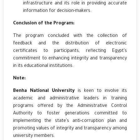
infrastructure and its role in providing accurate
information for decision-makers.
Conclusion of the Program:
The program concluded with the collection of
feedback and the distribution of electronic
certificates to participants, reflecting Egypt's
commitment to enhancing integrity and transparency
in its educational institutions.
Note:
Benha National University
is keen to involve its
academic and administrative leaders in training
programs offered by the Administrative Control
Authority to foster generations committed to
implementing the state's anti-corruption plan and
promoting values of integrity and transparency among
university members.