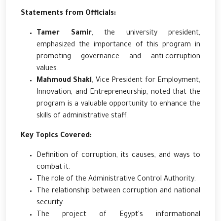
Statements from Officials:
Tamer Samir
, the university president,
emphasized the importance of this program in
promoting governance and anti-corruption
values.
Mahmoud Shakl
, Vice President for Employment,
Innovation, and Entrepreneurship, noted that the
program is a valuable opportunity to enhance the
skills of administrative staff.
Key Topics Covered:
Definition of corruption, its causes, and ways to
combat it.
The role of the Administrative Control Authority.
The relationship between corruption and national
security.
The project of Egypt's informational