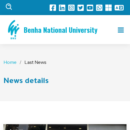
Benha National University
Home
Last News
News details