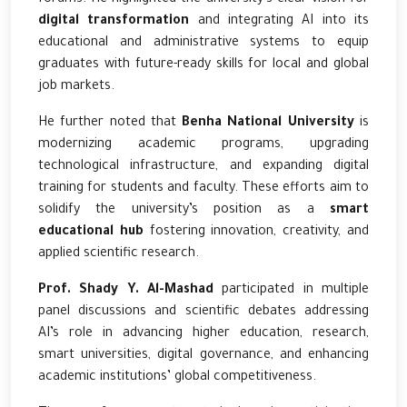
digital transformation
and integrating AI into its
educational and administrative systems to equip
graduates with future-ready skills for local and global
job markets.
He further noted that
Benha National University
is
modernizing academic programs, upgrading
technological infrastructure, and expanding digital
training for students and faculty. These efforts aim to
solidify the university’s position as a
smart
educational hub
fostering innovation, creativity, and
applied scientific research.
Prof. Shady Y. Al-Mashad
participated in multiple
panel discussions and scientific debates addressing
AI’s role in advancing higher education, research,
smart universities, digital governance, and enhancing
academic institutions’ global competitiveness.