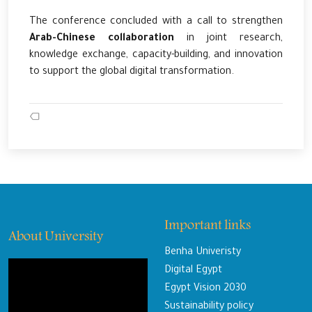
The conference concluded with a call to strengthen
Arab-Chinese collaboration
in joint research,
knowledge exchange, capacity-building, and innovation
to support the global digital transformation.
Important links
About University
Benha Univeristy
Digital Egypt
Egypt Vision 2030
Sustainability policy