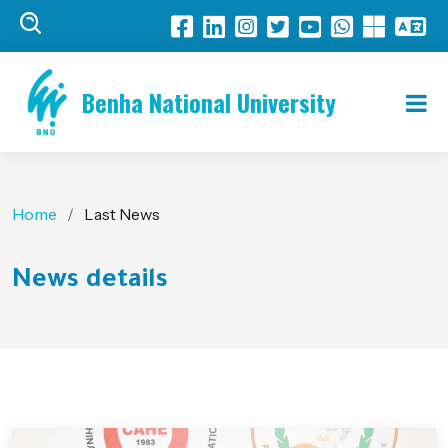
Benha National University
Home
Last News
News details