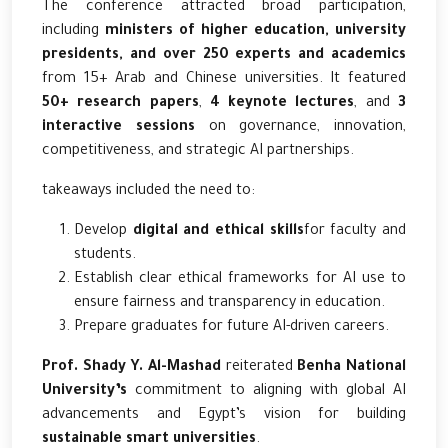
The conference attracted broad participation,
including
ministers of higher education, university
presidents, and over 250 experts and academics
from 15+ Arab and Chinese universities. It featured
50+ research papers
,
4 keynote lectures
, and
3
interactive sessions
on governance, innovation,
competitiveness, and strategic AI partnerships.
takeaways included the need to:
Develop
digital and ethical skills
for faculty and
students.
Establish clear ethical frameworks for AI use to
ensure fairness and transparency in education.
Prepare graduates for future AI-driven careers.
Prof. Shady Y. Al-Mashad
reiterated
Benha National
University’s
commitment to aligning with global AI
advancements and Egypt’s vision for building
sustainable smart universities
.