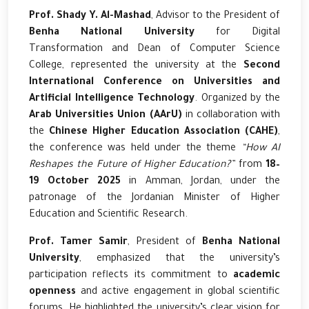
Prof. Shady Y. Al-Mashad
, Advisor to the President of
Benha National University
for Digital
Transformation and Dean of Computer Science
College, represented the university at the
Second
International Conference on Universities and
Artificial Intelligence Technology
. Organized by the
Arab Universities Union (AArU)
in collaboration with
the
Chinese Higher Education Association (CAHE)
,
the conference was held under the theme
“How AI
Reshapes the Future of Higher Education?”
from
18–
19 October 2025
in Amman, Jordan, under the
patronage of the Jordanian Minister of Higher
Education and Scientific Research.
Prof. Tamer Samir
, President of
Benha National
University
, emphasized that the university’s
participation reflects its commitment to
academic
openness
and active engagement in global scientific
forums. He highlighted the university’s clear vision for