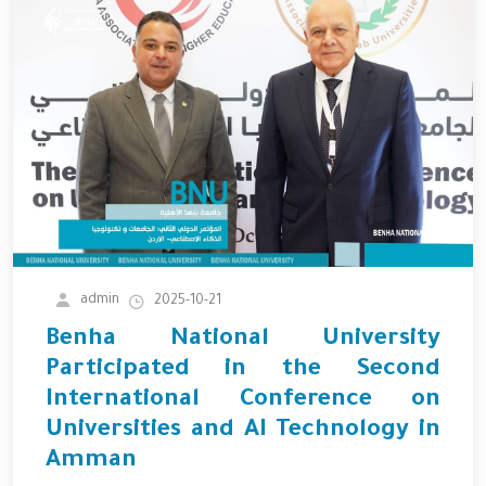
admin
2025-10-21
Benha National University
Participated in the Second
International Conference on
Universities and AI Technology in
Amman