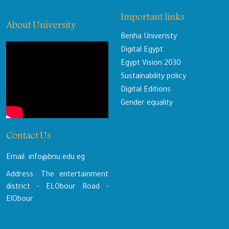
Important links
About University
Benha Univeristy
Digital Egypt
Egypt Vision 2030
Sustainability policy
Digital Editions
Gender equality
Contact Us
Email: info@bnu.edu.eg
Address: The entertainment
district - ELObour Road -
ElObour