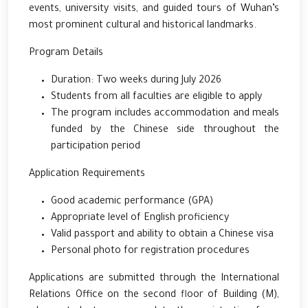
events, university visits, and guided tours of Wuhan’s
most prominent cultural and historical landmarks.
Program Details
Duration: Two weeks during July 2026
Students from all faculties are eligible to apply
The program includes accommodation and meals
funded by the Chinese side throughout the
participation period
Application Requirements
Good academic performance (GPA)
Appropriate level of English proficiency
Valid passport and ability to obtain a Chinese visa
Personal photo for registration procedures
Applications are submitted through the International
Relations Office on the second floor of Building (M),