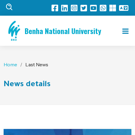
Benha National University
Home
Last News
News details