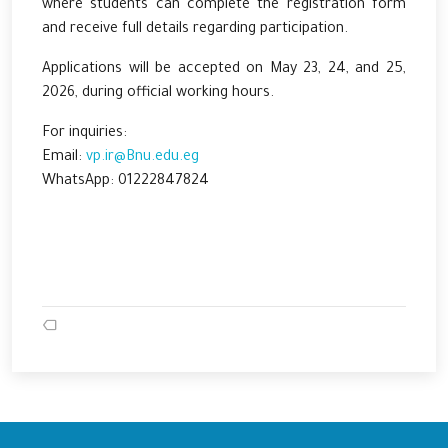
where students can complete the registration form
and receive full details regarding participation.
Applications will be accepted on May 23, 24, and 25,
2026, during official working hours.
For inquiries:
Email:
vp.ir@Bnu.edu.eg
WhatsApp: 01222847824