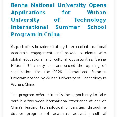
Benha National University Opens
Applications for Wuhan
University of Technology
International Summer School
Program in China
As part of its broader strategy to expand international
academic engagement and provide students with
global educational and cultural opportunities, Benha
National University has announced the opening of
registration for the 2026 International Summer
Program hosted by
Wuhan University of Technology
in
Wuhan, China.
The program offers students the opportunity to take
part in a two-week international experience at one of
China’s leading technological universities through a
diverse program of academic activities, cultural