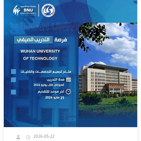
2026-05-22