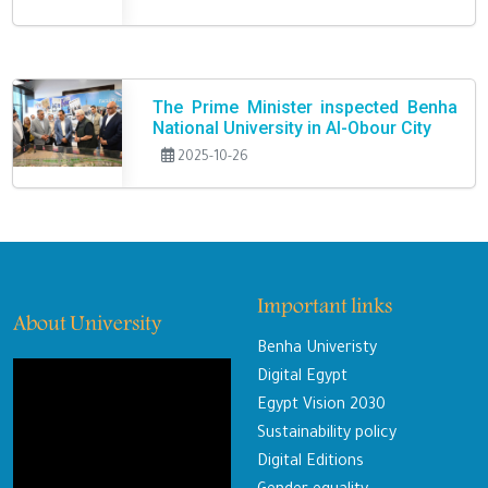
The Prime Minister inspected Benha
National University in Al-Obour City
2025-10-26
Important links
About University
Benha Univeristy
Digital Egypt
Egypt Vision 2030
Sustainability policy
Digital Editions