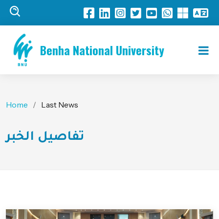
Benha National University
Home
Last News
تفاصيل الخبر