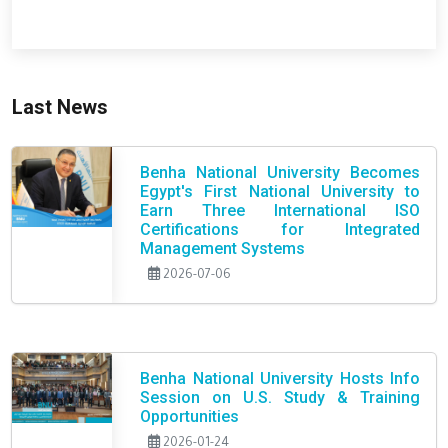
Last News
Benha National University Becomes
Egypt's First National University to
Earn Three International ISO
Certifications for Integrated
Management Systems
2026-07-06
Benha National University Hosts Info
Session on U.S. Study & Training
Opportunities
2026-01-24