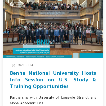
2026-01-24
Benha National University Hosts
Info Session on U.S. Study &
Training Opportunities
Partnership with University of Louisville Strengthens
Global Academic Ties