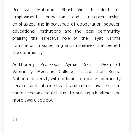
Professor Mahmoud Shakl, Vice President for
Employment, Innovation, and Entrepreneurship,
emphasized the importance of cooperation between
educational institutions and the local community,
praising the effective role of the Hayat Karima
Foundation in supporting such initiatives that benefit
the community.
Additionally, Professor Ayman Samir, Dean of
Veterinary Medicine College, stated that Benha
National University will continue to provide community
services and enhance health and cultural awareness in
various regions, contributing to building a healthier and
more aware society.