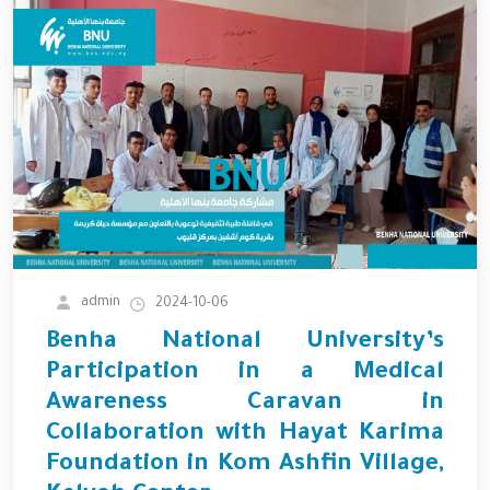
admin
2024-10-06
Benha National University’s
Participation in a Medical
Awareness Caravan in
Collaboration with Hayat Karima
Foundation in Kom Ashfin Village,