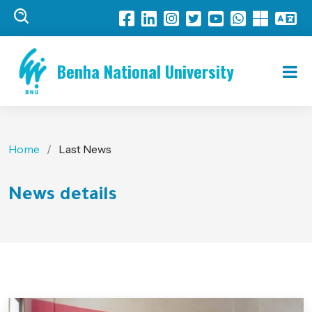
Benha National University
Home
Last News
News details