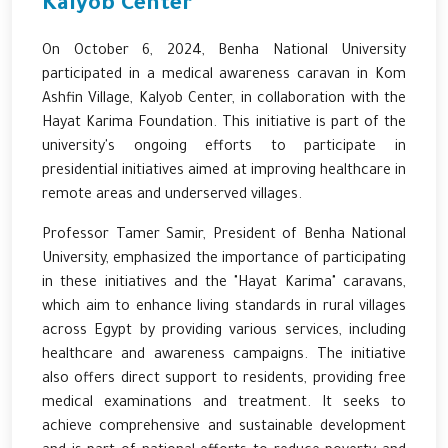
Kalyob Center
On October 6, 2024, Benha National University
participated in a medical awareness caravan in Kom
Ashfin Village, Kalyob Center, in collaboration with the
Hayat Karima Foundation. This initiative is part of the
university's ongoing efforts to participate in
presidential initiatives aimed at improving healthcare in
remote areas and underserved villages.
Professor Tamer Samir, President of Benha National
University, emphasized the importance of participating
in these initiatives and the "Hayat Karima" caravans,
which aim to enhance living standards in rural villages
across Egypt by providing various services, including
healthcare and awareness campaigns. The initiative
also offers direct support to residents, providing free
medical examinations and treatment. It seeks to
achieve comprehensive and sustainable development