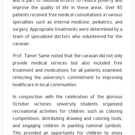
and is part of national efforts to reduce poverty and
improve the quality of life in these areas. Over 85
patients received free medical consultations in various
specialties such as internal medicine, pediatrics, and
surgery. Appropriate treatments were determined by a
team of specialized doctors who volunteered for the
caravan.
Prof. Tamer Samir noted that the caravan did not only
provide medical services but also included free
treatment and medications for all patients examined,
reflecting the university's commitment to improving
healthcare in local communities.
In conjunction with the celebration of the glorious
October victories, university students organized
recreational activities for children, such as coloring
competitions, distributing drawing and coloring tools,
and engaging children in painting national symbols.
This provided an opportunity for children to enjoy