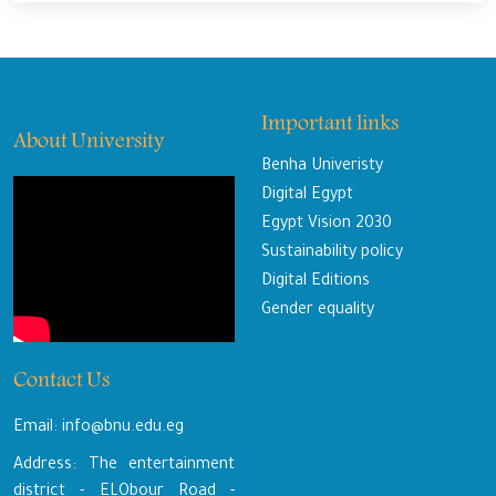
Important links
About University
Benha Univeristy
Digital Egypt
Egypt Vision 2030
Sustainability policy
Digital Editions
Gender equality
Contact Us
Email: info@bnu.edu.eg
Address: The entertainment
district - ELObour Road -