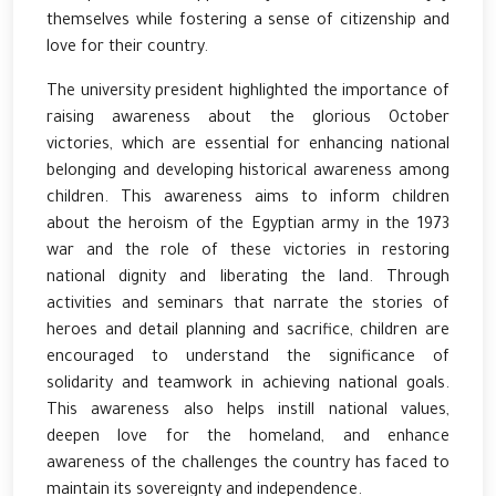
themselves while fostering a sense of citizenship and
love for their country.
The university president highlighted the importance of
raising awareness about the glorious October
victories, which are essential for enhancing national
belonging and developing historical awareness among
children. This awareness aims to inform children
about the heroism of the Egyptian army in the 1973
war and the role of these victories in restoring
national dignity and liberating the land. Through
activities and seminars that narrate the stories of
heroes and detail planning and sacrifice, children are
encouraged to understand the significance of
solidarity and teamwork in achieving national goals.
This awareness also helps instill national values,
deepen love for the homeland, and enhance
awareness of the challenges the country has faced to
maintain its sovereignty and independence.