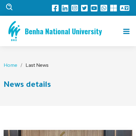
Benha National University
Home
Last News
News details