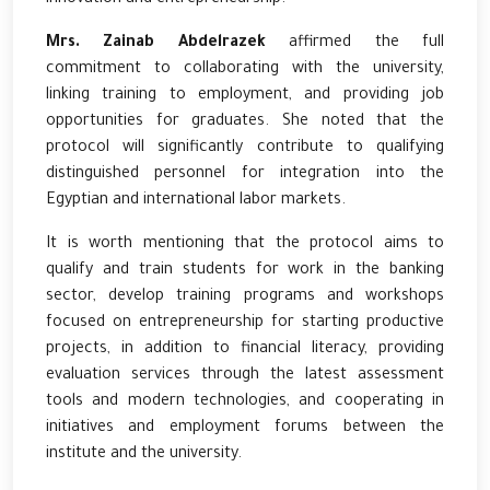
Mrs. Zainab Abdelrazek
affirmed the full
commitment to collaborating with the university,
linking training to employment, and providing job
opportunities for graduates. She noted that the
protocol will significantly contribute to qualifying
distinguished personnel for integration into the
Egyptian and international labor markets.
It is worth mentioning that the protocol aims to
qualify and train students for work in the banking
sector, develop training programs and workshops
focused on entrepreneurship for starting productive
projects, in addition to financial literacy, providing
evaluation services through the latest assessment
tools and modern technologies, and cooperating in
initiatives and employment forums between the
institute and the university.