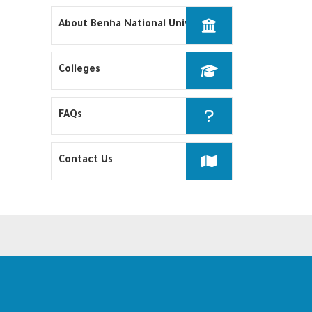
About Benha National University
Colleges
FAQs
Contact Us