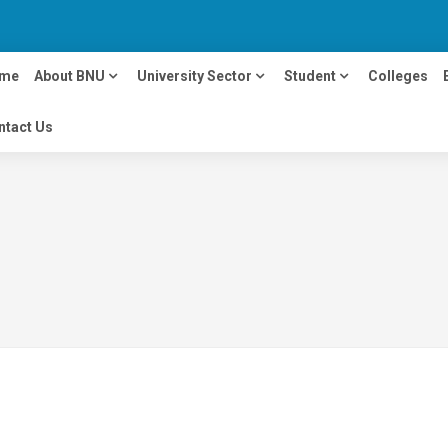
me
About BNU
University Sector
Student
Colleges
ntact Us