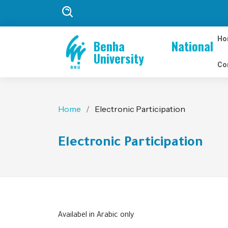
Ho
Benha National
University
Co
Home
Electronic Participation
Electronic Participation
Availabel in Arabic only