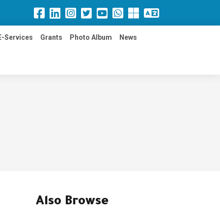
E-Services
Grants
Photo Album
News
Also Browse