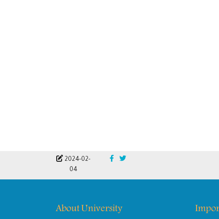
2024-02-
04
About University
Impor