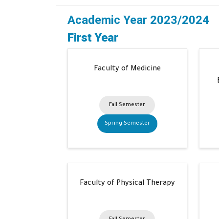
Academic Year 2023/2024
First Year
Faculty of Medicine
Fall Semester
Spring Semester
Faculty of Physical Therapy