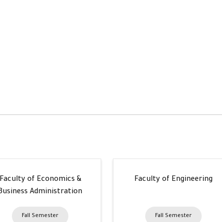
Faculty of Economics &
Faculty of Engineering
Business Administration
Fall Semester
Fall Semester