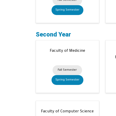
Fall Semester
Spring Semester
Second Year
Faculty of Medicine
Fall Semester
Spring Semester
Faculty of Computer Science