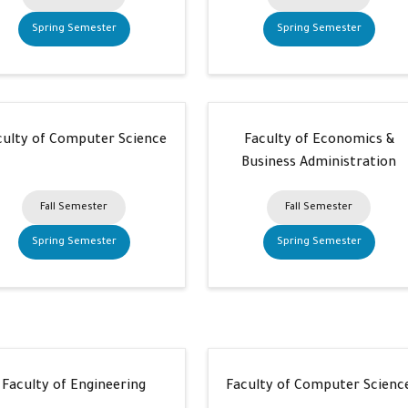
Spring Semester
Spring Semester
culty of Computer Science
Faculty of Economics &
Business Administration
Fall Semester
Fall Semester
Spring Semester
Spring Semester
Faculty of Engineering
Faculty of Computer Scienc