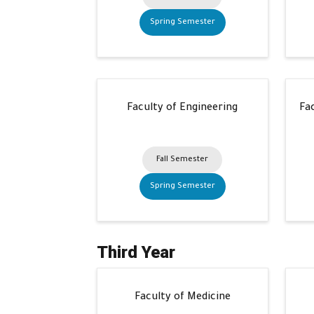
Spring Semester
Faculty of Engineering
Fa
Fall Semester
Spring Semester
Third Year
Faculty of Medicine