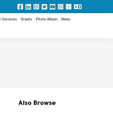
E-Services
Grants
Photo Album
News
Also Browse