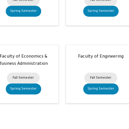
Fall Semester
Fall Semester
Spring Semester
Spring Semester
Faculty of Economics &
Faculty of Engineering
Business Administration
Fall Semester
Fall Semester
Spring Semester
Spring Semester