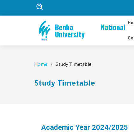
Ho
Benha National
University
Co
Home
Study Timetable
Study Timetable
Academic Year 2024/2025