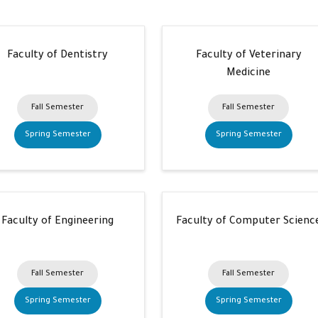
Faculty of Dentistry
Faculty of Veterinary
Medicine
Fall Semester
Fall Semester
Spring Semester
Spring Semester
Faculty of Engineering
Faculty of Computer Scienc
Fall Semester
Fall Semester
Spring Semester
Spring Semester