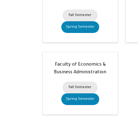
Fall Semester
Spring Semester
Faculty of Economics &
Business Administration
Fall Semester
Spring Semester