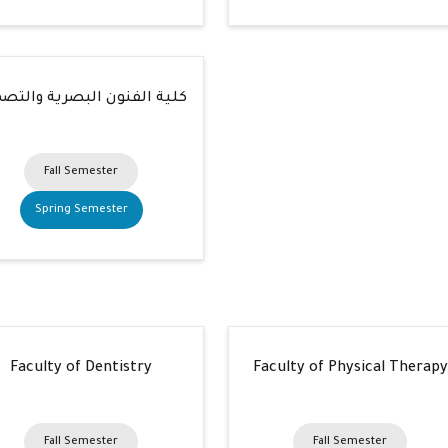
ة الفنون البصرية والتصميم
Fall Semester
Spring Semester
Faculty of Dentistry
Faculty of Physical Therapy
Fall Semester
Fall Semester