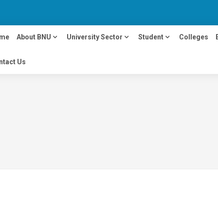
me
About BNU
University Sector
Student
Colleges
ntact Us