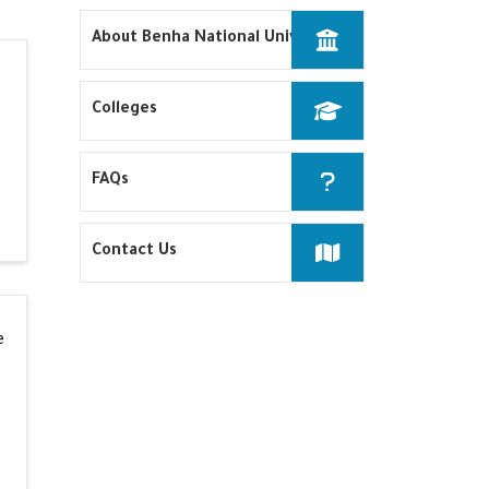
About Benha National University
Colleges
FAQs
Contact Us
e