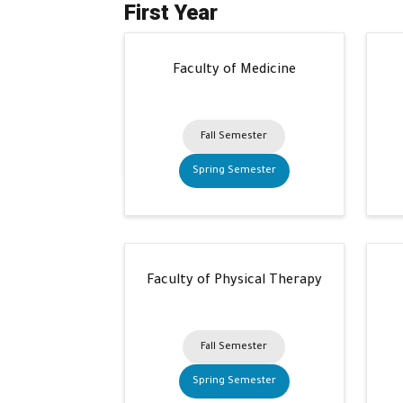
First Year
Faculty of Medicine
Fall Semester
Spring Semester
Faculty of Physical Therapy
Fall Semester
Spring Semester