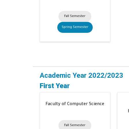
Fall Semester
Spring Semester
Academic Year 2022/2023
First Year
Faculty of Computer Science
Fall Semester