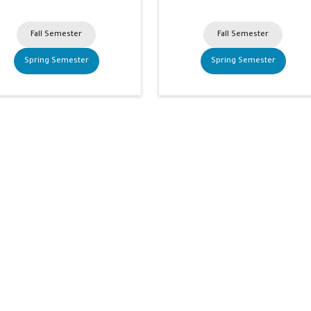
Fall Semester
Fall Semester
Spring Semester
Spring Semester