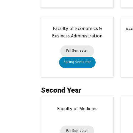
Faculty of Economics &
كلي
Business Administration
Fall Semester
Spring Semester
Second Year
Faculty of Medicine
Fall Semester