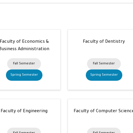
Faculty of Economics &
Faculty of Dentistry
Business Administration
Fall Semester
Fall Semester
Spring Semester
Spring Semester
Faculty of Engineering
Faculty of Computer Scienc