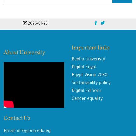
2026-01-25
Important links
About University
Benha Univeristy
Digital Egypt
Egypt Vision 2030
Sustainability policy
Digital Editions
Gender equality
Contact Us
Email: info@bnu.edu.eg