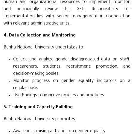
human and organizational resources to implement, monitor,
and periodically review this GEP. Responsibility for
implementation lies with senior management in cooperation
with relevant administrative units.
4. Data Collection and Monitoring
Benha National University undertakes to:
Collect and analyze gender-disaggregated data on staff,
researchers, students, recruitment, promotion, and
decision-making bodies
Monitor progress on gender equality indicators on a
regular basis
Use findings to improve policies and practices
5. Training and Capacity Building
Benha National University promotes:
Awareness-raising activities on gender equality