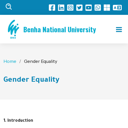
Benha National University
Home
Gender Equality
Gender Equality
1. Introduction