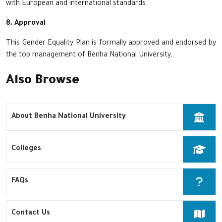
with European and international standards.
8. Approval
This Gender Equality Plan is formally approved and endorsed by
the top management of Benha National University.
Also Browse
About Benha National University
Colleges
FAQs
Contact Us