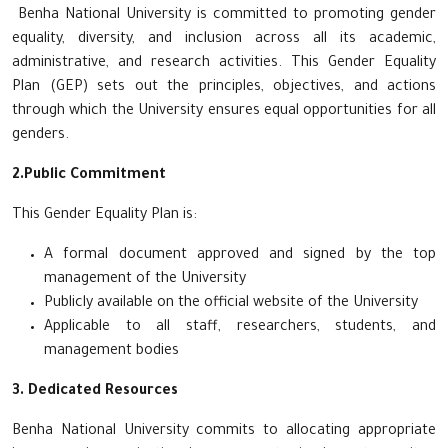
Benha National University is committed to promoting gender
equality, diversity, and inclusion across all its academic,
administrative, and research activities. This Gender Equality
Plan (GEP) sets out the principles, objectives, and actions
through which the University ensures equal opportunities for all
genders.
2.Public Commitment
This Gender Equality Plan is:
A formal document approved and signed by the top
management of the University
Publicly available on the official website of the University
Applicable to all staff, researchers, students, and
management bodies
3. Dedicated Resources
Benha National University commits to allocating appropriate