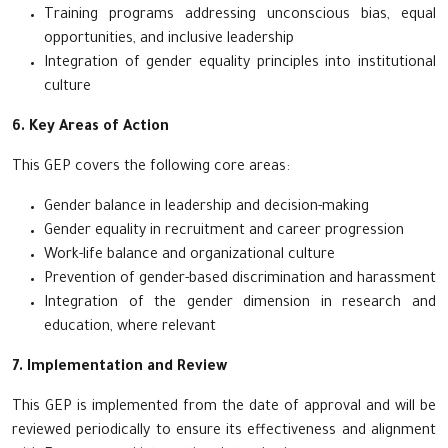
Training programs addressing unconscious bias, equal
opportunities, and inclusive leadership
Integration of gender equality principles into institutional
culture
6. Key Areas of Action
This GEP covers the following core areas:
Gender balance in leadership and decision-making
Gender equality in recruitment and career progression
Work-life balance and organizational culture
Prevention of gender-based discrimination and harassment
Integration of the gender dimension in research and
education, where relevant
7. Implementation and Review
This GEP is implemented from the date of approval and will be
reviewed periodically to ensure its effectiveness and alignment